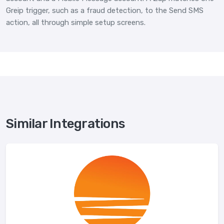
Greip trigger, such as a fraud detection, to the Send SMS
action, all through simple setup screens.
Similar Integrations