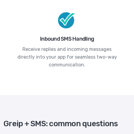
Inbound SMS Handling
Receive replies and incoming messages
directly into your app for seamless two-way
communication.
Greip + SMS: common questions