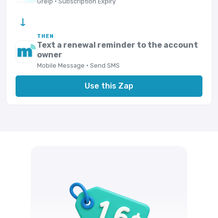
Greip · Subscription Expiry
→
THEN
Text a renewal reminder to the account
owner
Mobile Message · Send SMS
Use this Zap