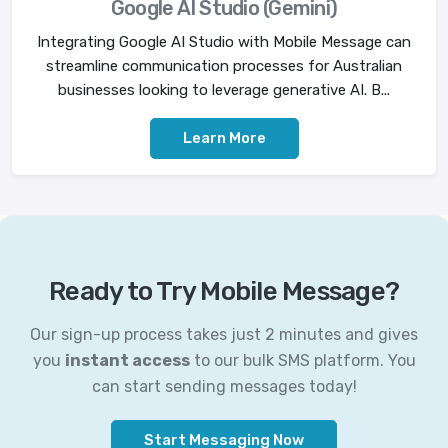
Google AI Studio (Gemini)
Integrating Google AI Studio with Mobile Message can
streamline communication processes for Australian
businesses looking to leverage generative AI. B...
Learn More
Ready to Try Mobile Message?
Our sign-up process takes just 2 minutes and gives
you
instant access
to our bulk SMS platform. You
can start sending messages today!
Start Messaging Now