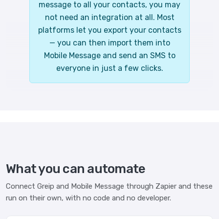
message to all your contacts, you may
not need an integration at all. Most
platforms let you export your contacts
— you can then import them into
Mobile Message and send an SMS to
everyone in just a few clicks.
What you can automate
Connect Greip and Mobile Message through Zapier and these
run on their own, with no code and no developer.