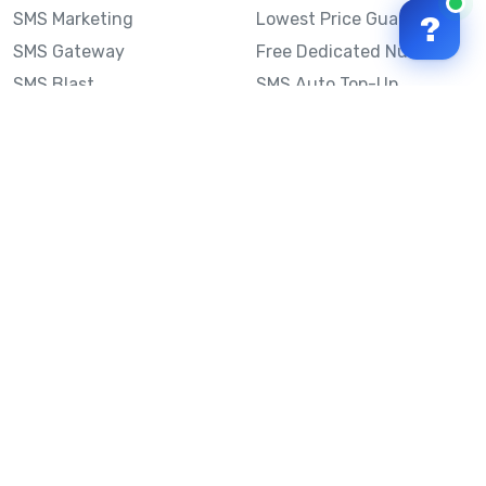
SMS Marketing
Lowest Price Guarantee
?
SMS Gateway
Free Dedicated Number
SMS Blast
SMS Auto Top-Up
Email to SMS
Best Bulk SMS Provider
Australia
Send SMS from a
Computer
Sinch MessageMedia vs
Mobile Message
SMS API
Australian SMS Marketing
Integrations
Statistics
SMS Spam Test
Frequently Asked
Questions
Mobile Message™
Our Story
Mobile Message Reviews