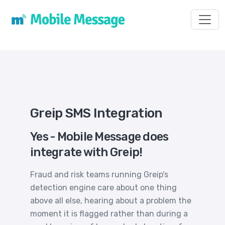
Toggl
Greip SMS Integration
Yes - Mobile Message does
integrate with Greip!
Fraud and risk teams running Greip's
detection engine care about one thing
above all else, hearing about a problem the
moment it is flagged rather than during a