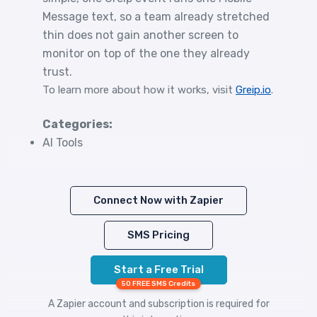
Message text, so a team already stretched
thin does not gain another screen to
monitor on top of the one they already
trust.
To learn more about how it works, visit
Greip.io
.
Categories:
AI Tools
Connect Now with Zapier
SMS Pricing
Start a Free Trial
50 FREE SMS Credits
A Zapier account and subscription is required for