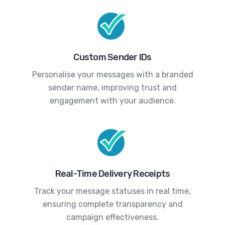
Custom Sender IDs
Personalise your messages with a branded
sender name, improving trust and
engagement with your audience.
Real-Time Delivery Receipts
Track your message statuses in real time,
ensuring complete transparency and
campaign effectiveness.