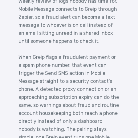
weekly review of logs nobody has time for.
Mobile Message connects to Greip through
Zapier, so a fraud alert can become a text
message to whoever is on call instead of
an email sitting unread in a shared inbox
until someone happens to check it.
When Greip flags a fraudulent payment or
a spam phone number, that event can
trigger the Send SMS action in Mobile
Message straight to a security contact's
phone. A detected proxy connection or an
approaching subscription expiry can do the
same, so warnings about fraud and routine
account housekeeping both reach a phone
directly instead of only a dashboard
nobody is watching. The pairing stays
simple, one Greip event runs one Mobile