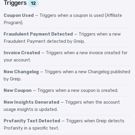
Triggers
12
Coupon Used
— Triggers when a coupon is used (Affiliate
Program).
Fraudulent Payment Detected
— Triggers when a new
Fraudulent Payment detected by Greip.
Invoice Created
— Triggers when a new invoice created for
your account.
New Changelog
— Triggers when a new Changelog published
by Greip.
New Coupon
— Triggers when a new coupon is created.
New Insights Generated
— Triggers when the account
usage insights is updated.
Profanity Text Detected
— Triggers when Greip detects
Profanity in a specific text.