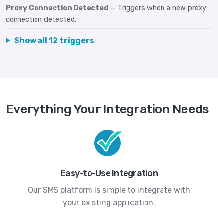
Proxy Connection Detected
— Triggers when a new proxy
connection detected.
Show all 12 triggers
Everything Your Integration Needs
Easy-to-Use Integration
Our SMS platform is simple to integrate with
your existing application.