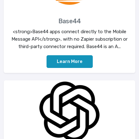
Base44
<strong>Base44 apps connect directly to the Mobile
Message API</strong>, with no Zapier subscription or
third-party connector required. Base44 is an A...
Learn More