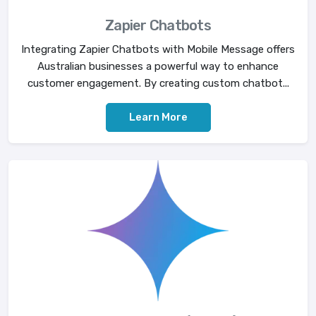
Zapier Chatbots
Integrating Zapier Chatbots with Mobile Message offers
Australian businesses a powerful way to enhance
customer engagement. By creating custom chatbot...
Learn More