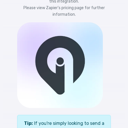
this integration.
Please view
Zapier's pricing
page for further
information.
Tip:
If you're simply looking to send a