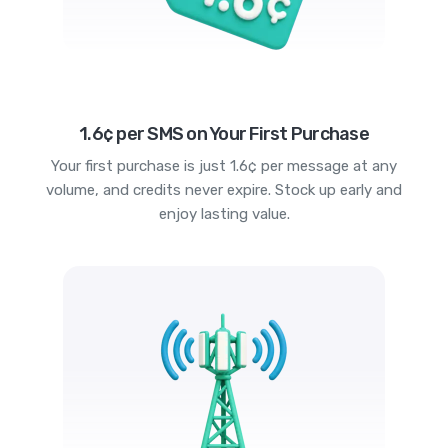
1.6¢ per SMS on Your First Purchase
Your first purchase is just 1.6¢ per message at any
volume, and credits never expire. Stock up early and
enjoy lasting value.