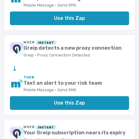
Mobile Message · Send SMS
Use this Zap
WHEN
INSTANT
Greip detects a new proxy connection
Greip · Proxy Connection Detected
→
THEN
Text an alert to your risk team
Mobile Message · Send SMS
Use this Zap
WHEN
INSTANT
Your Greip subscription nears its expiry