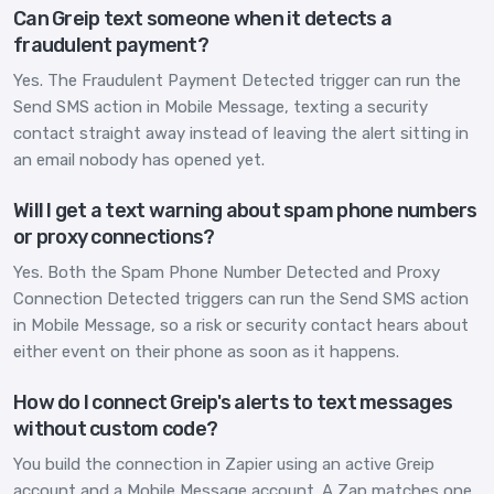
Can Greip text someone when it detects a
fraudulent payment?
Yes. The Fraudulent Payment Detected trigger can run the
Send SMS action in Mobile Message, texting a security
contact straight away instead of leaving the alert sitting in
an email nobody has opened yet.
Will I get a text warning about spam phone numbers
or proxy connections?
Yes. Both the Spam Phone Number Detected and Proxy
Connection Detected triggers can run the Send SMS action
in Mobile Message, so a risk or security contact hears about
either event on their phone as soon as it happens.
How do I connect Greip's alerts to text messages
without custom code?
You build the connection in Zapier using an active Greip
account and a Mobile Message account. A Zap matches one