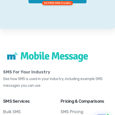
50 FREE SMS Credits
SMS for Your Industry
See how SMS is used in your industry, including example SMS
messages you can use
SMS Services
Pricing & Comparisons
Bulk SMS
SMS Pricing