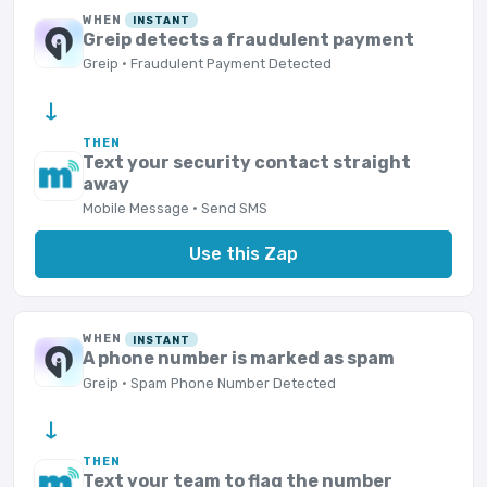
WHEN
INSTANT
Greip detects a fraudulent payment
Greip · Fraudulent Payment Detected
→
THEN
Text your security contact straight
away
Mobile Message · Send SMS
Use this Zap
WHEN
INSTANT
A phone number is marked as spam
Greip · Spam Phone Number Detected
→
THEN
Text your team to flag the number