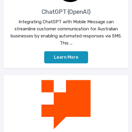
ChatGPT (OpenAI)
Integrating ChatGPT with Mobile Message can
streamline customer communication for Australian
businesses by enabling automated responses via SMS.
This ...
Learn More