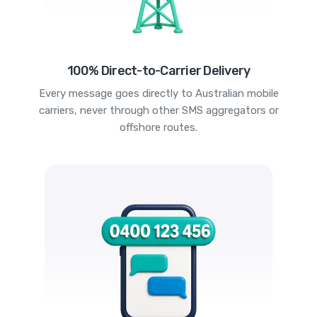
100% Direct-to-Carrier Delivery
Every message goes directly to Australian mobile
carriers, never through other SMS aggregators or
offshore routes.