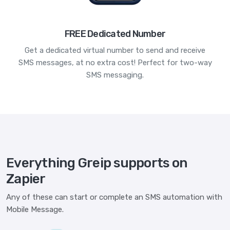
FREE Dedicated Number
Get a dedicated virtual number to send and receive
SMS messages, at no extra cost! Perfect for two-way
SMS messaging.
Everything Greip supports on
Zapier
Any of these can start or complete an SMS automation with
Mobile Message.