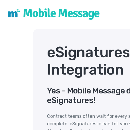
eSignature
Integration
Yes - Mobile Message 
eSignatures!
Contract teams often wait for every s
complete. eSignatures.io can tell yo