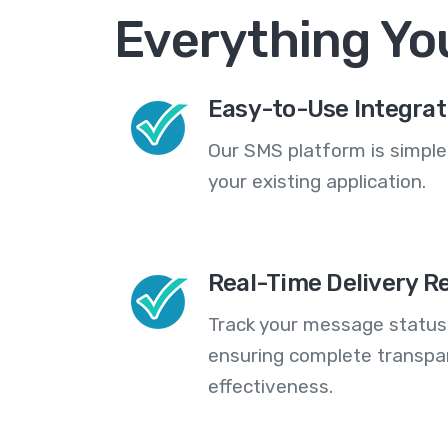
Everything Yo
Easy-to-Use Integrat
Our SMS platform is simple
your existing application.
Real-Time Delivery R
Track your message statuse
ensuring complete transp
effectiveness.