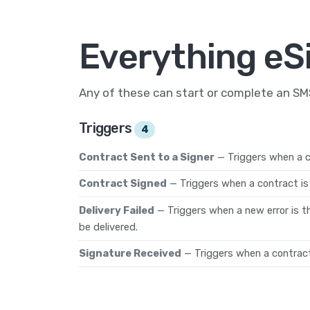
Everything eS
Any of these can start or complete an S
Triggers
4
Contract Sent to a Signer
— Triggers when a co
Contract Signed
— Triggers when a contract is 
Delivery Failed
— Triggers when a new error is t
be delivered.
Signature Received
— Triggers when a contract 