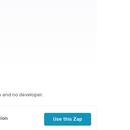
 and no developer.
ion
Use this Zap