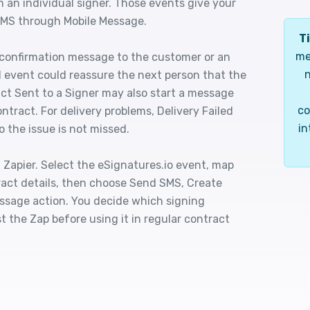
 an individual signer. Those events give your
 SMS through Mobile Message.
Ti
me
 confirmation message to the customer or an
n
d event could reassure the next person that the
act Sent to a Signer may also start a message
co
ntract. For delivery problems, Delivery Failed
in
 the issue is not missed.
Zapier. Select the eSignatures.io event, map
act details, then choose Send SMS, Create
essage action. You decide which signing
t the Zap before using it in regular contract