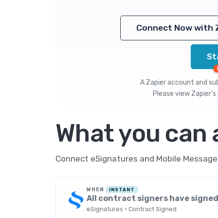
Connect Now with 
St
A Zapier account and subs
Please view
Zapier's 
What you can
Connect eSignatures and Mobile Message t
WHEN
INSTANT
All contract signers have signe
eSignatures · Contract Signed