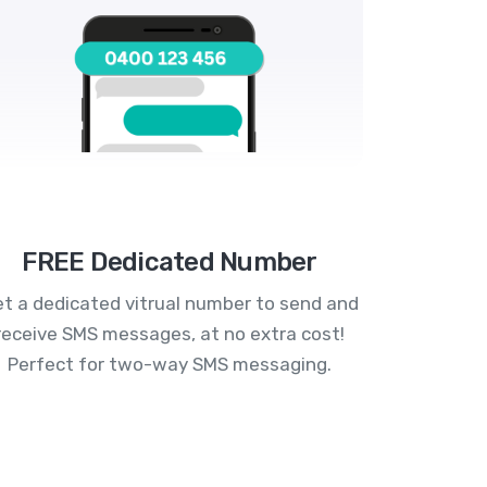
FREE Dedicated Number
t a dedicated vitrual number to send and
receive SMS messages, at no extra cost!
Perfect for two-way SMS messaging.