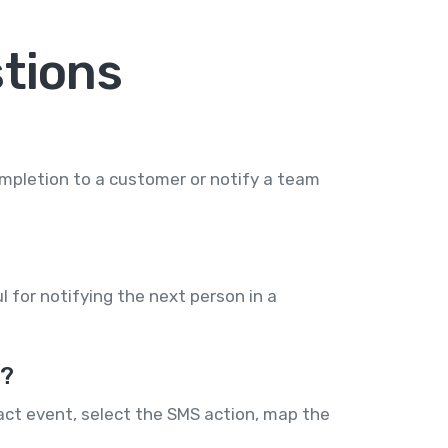
tions
mpletion to a customer or notify a team
l for notifying the next person in a
e?
act event, select the SMS action, map the