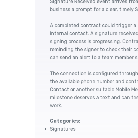
Signature Received event arrives from
business a prompt for a clear, timely
A completed contract could trigger a
internal contact. A signature receive
signing process is progressing. Contr
reminding the signer to check their co
can send an alert to a team member so
The connection is configured through 
the available phone number and contr
Contact or another suitable Mobile M
milestone deserves a text and can tes
work.
Categories:
Signatures