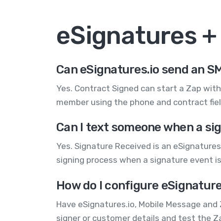
eSignatures 
Can eSignatures.io send an SM
Yes. Contract Signed can start a Zap wit
member using the phone and contract field
Can I text someone when a sig
Yes. Signature Received is an eSignatures.
signing process when a signature event is
How do I configure eSignature
Have eSignatures.io, Mobile Message and 
signer or customer details and test the 