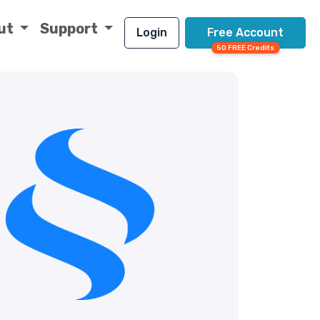
ut
Support
Login
Free Account
50 FREE Credits