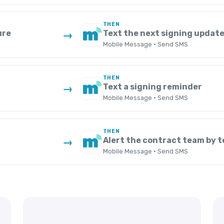
THEN
ure
Text the next signing updat
→
Mobile Message · Send SMS
THEN
Text a signing reminder
→
Mobile Message · Send SMS
THEN
Alert the contract team by t
→
Mobile Message · Send SMS