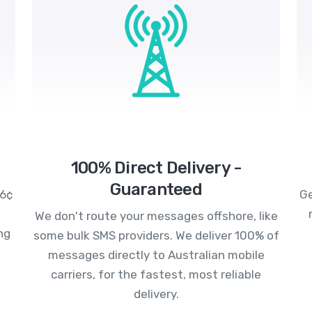
100% Direct Delivery -
Guaranteed
.6¢
Ge
We don't route your messages offshore, like
ng
some bulk SMS providers. We deliver 100% of
messages directly to Australian mobile
carriers, for the fastest, most reliable
delivery.