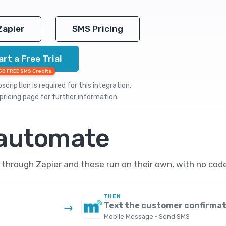
Zapier
SMS Pricing
art a Free Trial
50 FREE SMS Credits
cription is required for this integration.
pricing
page for further information.
 automate
hrough Zapier and these run on their own, with no code
THEN
d
Text the customer confirmat
→
Mobile Message · Send SMS