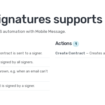
ignatures supports 
MS automation with Mobile Message.
Actions
1
ntract is sent to a signer.
Create Contract
— Creates a
signed by all signers.
hrown, e.g. when an email can't
is signed by a signer.