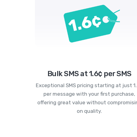
Bulk SMS at 1.6¢ per SMS
Exceptional SMS pricing starting at just 1
per message with your first purchase,
offering great value without compromisi
on quality.