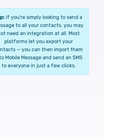
p:
If you're simply looking to send a
ssage to all your contacts, you may
ot need an integration at all. Most
platforms let you export your
ntacts — you can then import them
to Mobile Message and send an SMS
to everyone in just a few clicks.