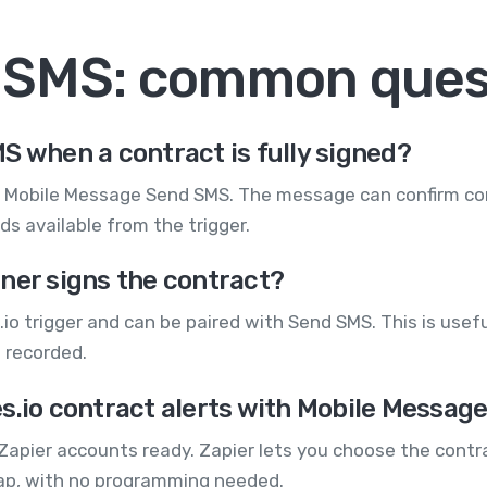
+ SMS: common ques
S when a contract is fully signed?
h Mobile Message Send SMS. The message can confirm co
s available from the trigger.
ner signs the contract?
io trigger and can be paired with Send SMS. This is usefu
 recorded.
s.io contract alerts with Mobile Messag
Zapier accounts ready. Zapier lets you choose the contr
Zap, with no programming needed.