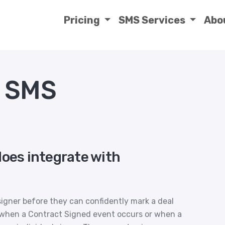
Pricing
SMS Services
Abo
s SMS
does integrate with
igner before they can confidently mark a deal
u when a Contract Signed event occurs or when a