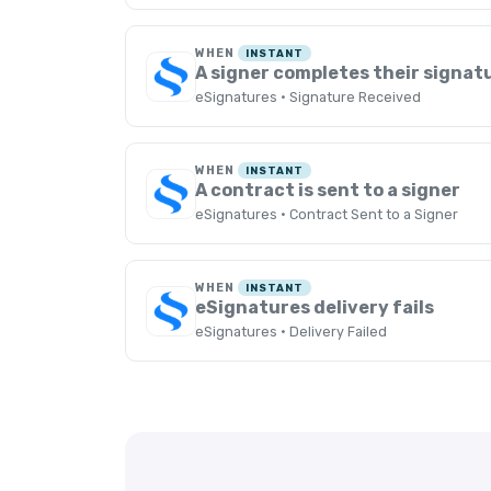
WHEN
INSTANT
A signer completes their signat
eSignatures · Signature Received
WHEN
INSTANT
A contract is sent to a signer
eSignatures · Contract Sent to a Signer
WHEN
INSTANT
eSignatures delivery fails
eSignatures · Delivery Failed