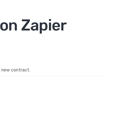
on Zapier
 new contract.