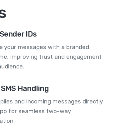
s
Sender IDs
se your messages with a branded
me, improving trust and engagement
audience.
 SMS Handling
plies and incoming messages directly
 app for seamless two-way
tion.