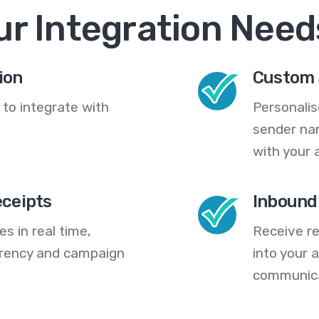
ur Integration Need
ion
Custom 
 to integrate with
Personali
sender na
with your 
eceipts
Inbound
s in real time,
Receive re
arency and campaign
into your
communica