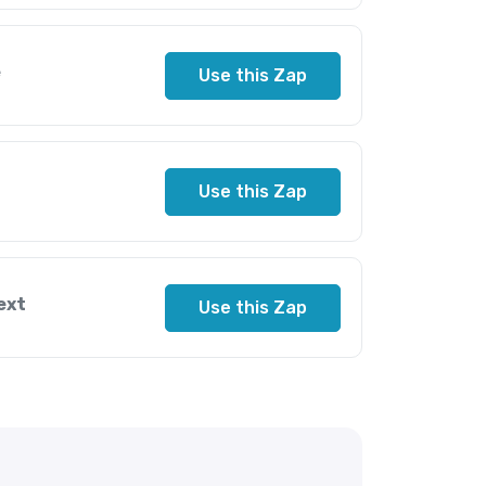
e
Use this Zap
Use this Zap
ext
Use this Zap