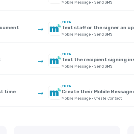
Mobile Message · Send SMS
THEN
document
Text staff or the signer an u
→
Mobile Message · Send SMS
THEN
t
Text the recipient signing i
→
Mobile Message · Send SMS
THEN
st time
Create their Mobile Message
→
Mobile Message · Create Contact