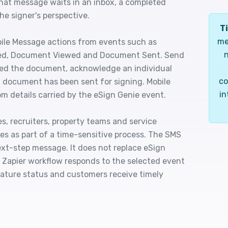
hat message waits in an inbox, a completed
e signer's perspective.
Ti
me
bile Message actions from events such as
n
d, Document Viewed and Document Sent. Send
ted the document, acknowledge an individual
co
 a document has been sent for signing. Mobile
in
m details carried by the eSign Genie event.
s, recruiters, property teams and service
res as part of a time-sensitive process. The SMS
next-step message. It does not replace eSign
 a Zapier workflow responds to the selected event
nature status and customers receive timely