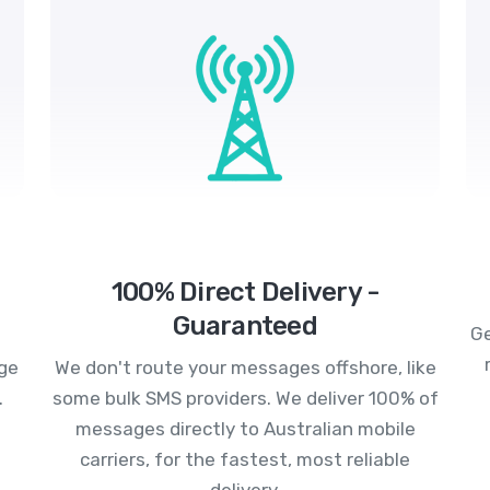
100% Direct Delivery -
Guaranteed
Ge
age
We don't route your messages offshore, like
.
some bulk SMS providers. We deliver 100% of
messages directly to Australian mobile
carriers, for the fastest, most reliable
delivery.