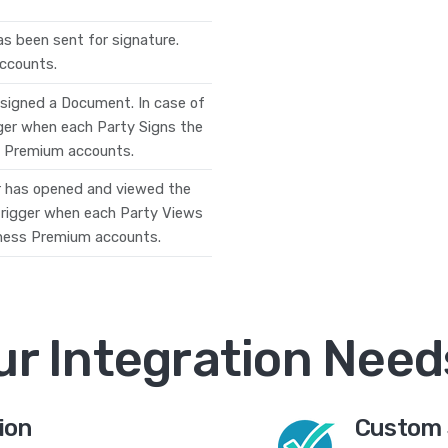
s been sent for signature.
accounts.
 signed a Document. In case of
ger when each Party Signs the
ss Premium accounts.
r has opened and viewed the
 trigger when each Party Views
siness Premium accounts.
ur Integration Need
ion
Custom 