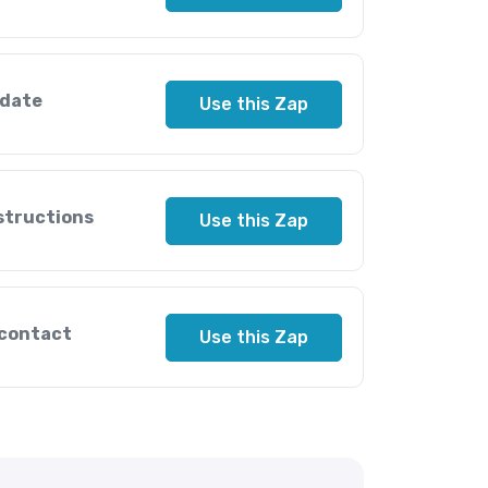
pdate
Use this Zap
nstructions
Use this Zap
 contact
Use this Zap