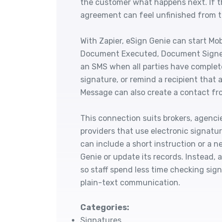
the customer what happens next. If t
agreement can feel unfinished from th
With Zapier, eSign Genie can start Mo
Document Executed, Document Signe
an SMS when all parties have comple
signature, or remind a recipient that
Message can also create a contact fro
This connection suits brokers, agencie
providers that use electronic signatu
can include a short instruction or a 
Genie or update its records. Instead,
so staff spend less time checking sig
plain-text communication.
Categories:
Signatures