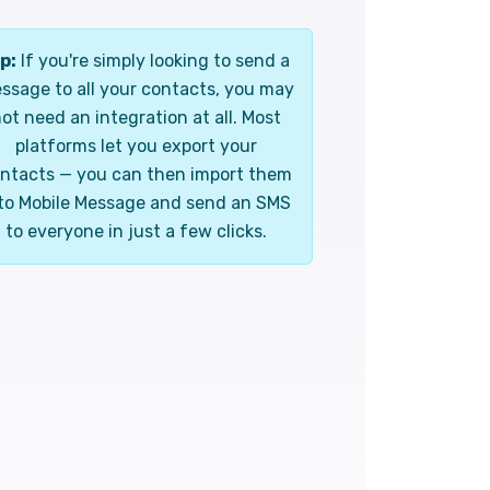
p:
If you're simply looking to send a
ssage to all your contacts, you may
ot need an integration at all. Most
platforms let you export your
ntacts — you can then import them
to Mobile Message and send an SMS
to everyone in just a few clicks.