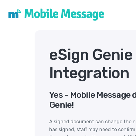
eSign Genie
Integration
Yes - Mobile Message 
Genie!
A signed document can change the ne
has signed, staff may need to confirm