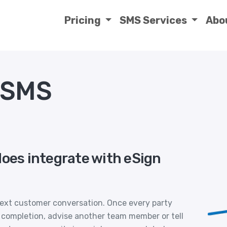
Pricing
SMS Services
Abo
 SMS
does integrate with eSign
xt customer conversation. Once every party
 completion, advise another team member or tell