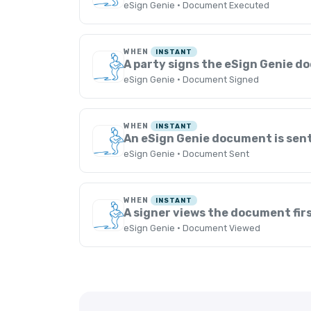
eSign Genie · Document Executed
WHEN
INSTANT
A party signs the eSign Genie 
eSign Genie · Document Signed
WHEN
INSTANT
An eSign Genie document is sen
eSign Genie · Document Sent
WHEN
INSTANT
A signer views the document fir
eSign Genie · Document Viewed