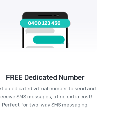
FREE Dedicated Number
t a dedicated vitrual number to send and
receive SMS messages, at no extra cost!
Perfect for two-way SMS messaging.