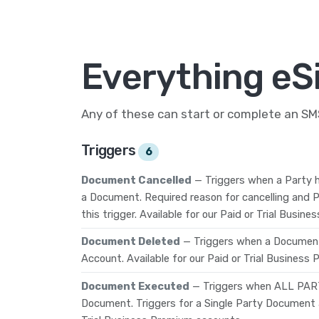
Everything eS
Any of these can start or complete an S
Triggers
6
Document Cancelled
— Triggers when a Party h
a Document. Required reason for cancelling and P
this trigger. Available for our Paid or Trial Busi
Document Deleted
— Triggers when a Document
Account. Available for our Paid or Trial Business
Document Executed
— Triggers when ALL PAR
Document. Triggers for a Single Party Document as