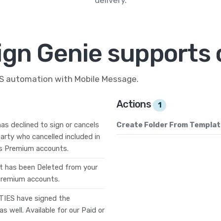
ign Genie supports 
MS automation with Mobile Message.
Actions
1
as declined to sign or cancels
Create Folder From Templat
arty who cancelled included in
ness Premium accounts.
 has been Deleted from your
 Premium accounts.
TIES have signed the
 well. Available for our Paid or