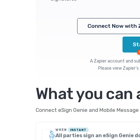
Connect Now with 
St
A Zapier account and subs
Please view
Zapier's 
What you can
Connect eSign Genie and Mobile Message t
WHEN
INSTANT
All parties sign an eSign Genie