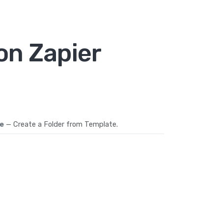
on Zapier
e
— Create a Folder from Template.