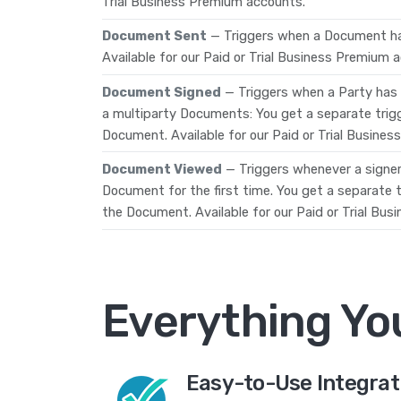
Trial Business Premium accounts.
Document Sent
— Triggers when a Document ha
Available for our Paid or Trial Business Premium 
Document Signed
— Triggers when a Party has
a multiparty Documents: You get a separate trig
Document. Available for our Paid or Trial Busine
Document Viewed
— Triggers whenever a signe
Document for the first time. You get a separate
the Document. Available for our Paid or Trial Bu
Everything Yo
Easy-to-Use Integrat