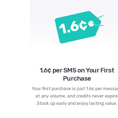
1.6¢ per SMS on Your First
Purchase
Your first purchase is just 1.6¢ per mess
at any volume, and credits never expire
Stock up early and enjoy lasting value.