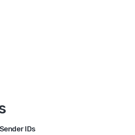
s
Sender IDs