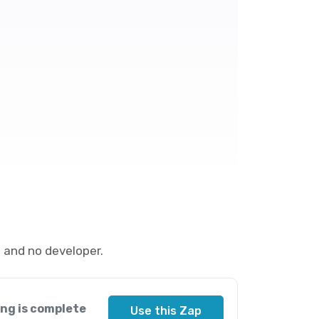
 and no developer.
ng is complete
Use this Zap