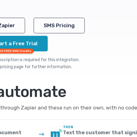
Zapier
SMS Pricing
art a Free Trial
50 FREE SMS Credits
cription is required for this integration.
pricing
page for further information.
 automate
hrough Zapier and these run on their own, with no code
THEN
 document
Text the customer that signi
→