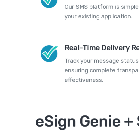
Our SMS platform is simple
your existing application.
Real-Time Delivery R
Track your message statuse
ensuring complete transp
effectiveness.
eSign Genie +