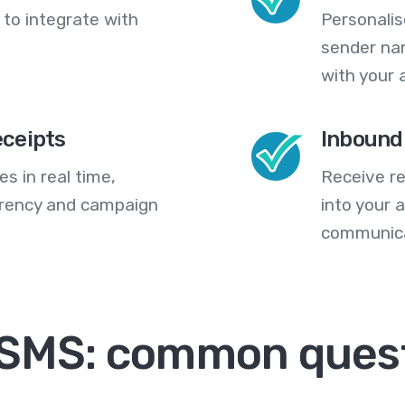
 to integrate with
Personali
sender na
with your 
eceipts
Inbound
s in real time,
Receive re
arency and campaign
into your
communica
 SMS: common ques