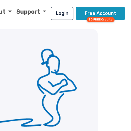
ut
Support
Login
Free Account
50 FREE Credits