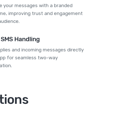
se your messages with a branded
me, improving trust and engagement
audience.
 SMS Handling
plies and incoming messages directly
 app for seamless two-way
tion.
tions