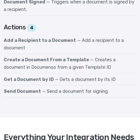
Document Signed
— Triggers when a document is signed by
a recipient.
Actions
4
Add a Recipient to a Document
— Add a recipient to a
document
Create a Document From a Template
— Creates a
document in Documenso from a given Template ID
Get a Document by ID
— Gets a document by its ID
Send Document
— Send a document for signing
Everything Your Integration Needs