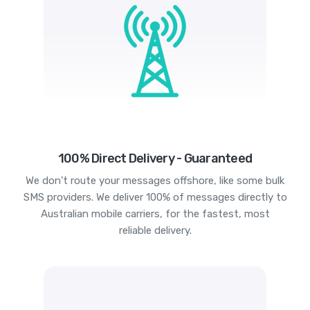
100% Direct Delivery - Guaranteed
We don't route your messages offshore, like some bulk
SMS providers. We deliver 100% of messages directly to
Australian mobile carriers, for the fastest, most
reliable delivery.