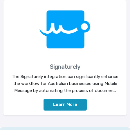
Signaturely
The Signaturely integration can significantly enhance
the workflow for Australian businesses using Mobile
Message by automating the process of documen...
Learn More