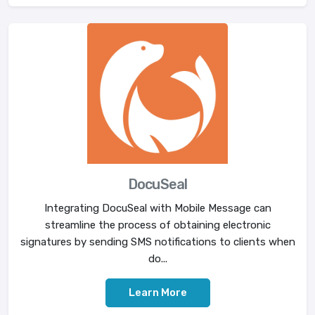
DocuSeal
Integrating DocuSeal with Mobile Message can
streamline the process of obtaining electronic
signatures by sending SMS notifications to clients when
do...
Learn More