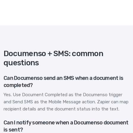
Documenso + SMS: common
questions
Can Documenso send an SMS when a document is
completed?
Yes. Use Document Completed as the Documenso trigger
and Send SMS as the Mobile Message action. Zapier can map
recipient details and the document status into the text.
Can I notify someone when a Documenso document
is sent?