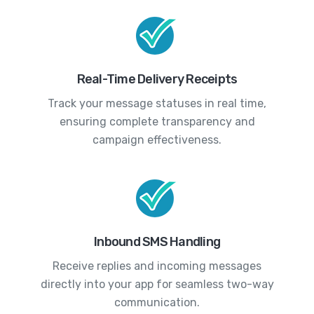
Real-Time Delivery Receipts
Track your message statuses in real time,
ensuring complete transparency and
campaign effectiveness.
Inbound SMS Handling
Receive replies and incoming messages
directly into your app for seamless two-way
communication.