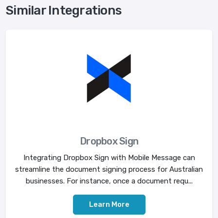
Similar Integrations
Dropbox Sign
Integrating Dropbox Sign with Mobile Message can
streamline the document signing process for Australian
businesses. For instance, once a document requ...
Learn More