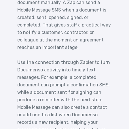
document manually. A Zap can send a
Mobile Message SMS when a document is
created, sent, opened, signed, or
completed. That gives staff a practical way
to notify a customer, contractor, or
colleague at the moment an agreement
reaches an important stage.
Use the connection through Zapier to turn
Documenso activity into timely text
messages. For example, a completed
document can prompt a confirmation SMS,
while a document sent for signing can
produce a reminder with the next step.
Mobile Message can also create a contact
or add one to a list when Documenso
records a new recipient, helping your