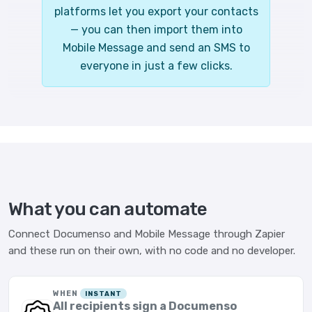
platforms let you export your contacts
— you can then import them into
Mobile Message and send an SMS to
everyone in just a few clicks.
What you can automate
Connect Documenso and Mobile Message through Zapier
and these run on their own, with no code and no developer.
WHEN
INSTANT
All recipients sign a Documenso