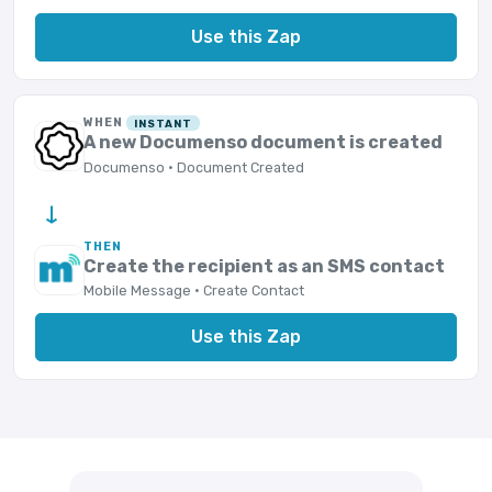
Use this Zap
WHEN
INSTANT
A new Documenso document is created
Documenso · Document Created
→
THEN
Create the recipient as an SMS contact
Mobile Message · Create Contact
Use this Zap