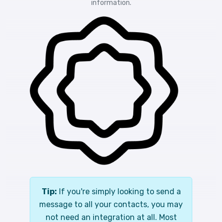
information.
Tip:
If you're simply looking to send a
message to all your contacts, you may
not need an integration at all. Most