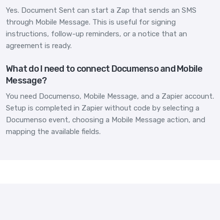
Yes. Document Sent can start a Zap that sends an SMS
through Mobile Message. This is useful for signing
instructions, follow-up reminders, or a notice that an
agreement is ready.
What do I need to connect Documenso and Mobile
Message?
You need Documenso, Mobile Message, and a Zapier account.
Setup is completed in Zapier without code by selecting a
Documenso event, choosing a Mobile Message action, and
mapping the available fields.