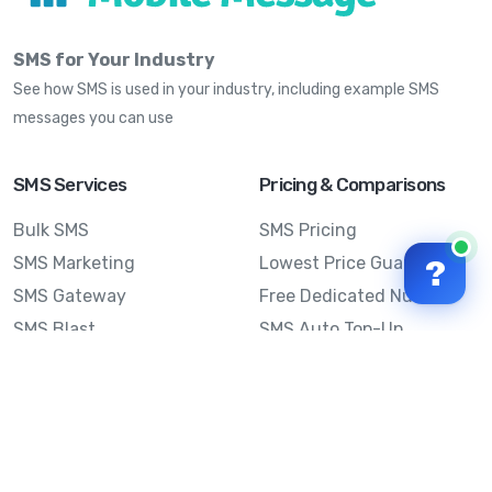
SMS for Your Industry
See how SMS is used in your industry, including example SMS
messages you can use
SMS Services
Pricing & Comparisons
Bulk SMS
SMS Pricing
SMS Marketing
Lowest Price Guarantee
?
SMS Gateway
Free Dedicated Number
SMS Blast
SMS Auto Top-Up
Email to SMS
Best Bulk SMS Provider
Australia
Send SMS from a
Computer
Sinch MessageMedia vs
Mobile Message
SMS API
Australian SMS Marketing
Integrations