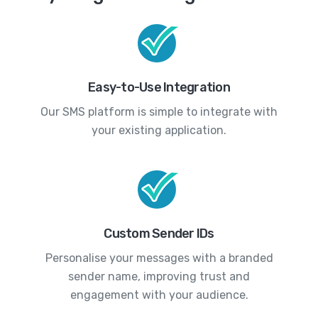
Easy-to-Use Integration
Our SMS platform is simple to integrate with
your existing application.
Custom Sender IDs
Personalise your messages with a branded
sender name, improving trust and
engagement with your audience.