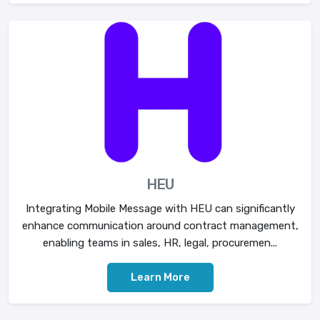
HEU
Integrating Mobile Message with HEU can significantly
enhance communication around contract management,
enabling teams in sales, HR, legal, procuremen...
Learn More