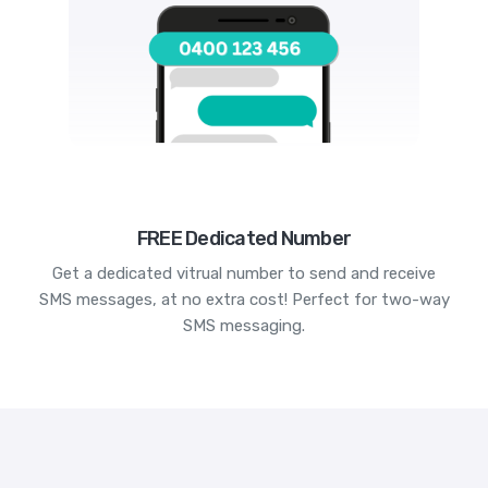
FREE Dedicated Number
Get a dedicated vitrual number to send and receive
SMS messages, at no extra cost! Perfect for two-way
SMS messaging.