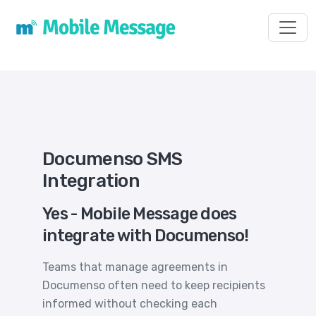
Toggl
Documenso SMS
Integration
Yes - Mobile Message does
integrate with Documenso!
Teams that manage agreements in
Documenso often need to keep recipients
informed without checking each