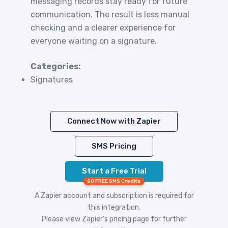
messaging records stay ready for future
communication. The result is less manual
checking and a clearer experience for
everyone waiting on a signature.
Categories:
Signatures
Connect Now with Zapier
SMS Pricing
Start a Free Trial
50 FREE SMS Credits
A Zapier account and subscription is required for
this integration.
Please view
Zapier's pricing
page for further