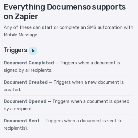
Everything Documenso supports
on Zapier
Any of these can start or complete an SMS automation with
Mobile Message.
Triggers
5
Document Completed
— Triggers when a document is
signed by all recipients.
Document Created
— Triggers when a new document is
created.
Document Opened
— Triggers when a document is opened
by a recipient.
Document Sent
— Triggers when a document is sent to
recipient(s).