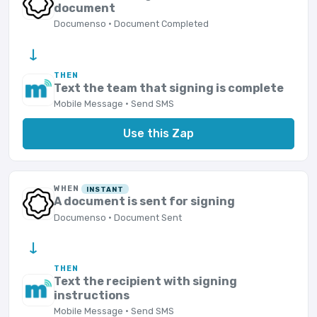
document
Documenso · Document Completed
→
THEN
Text the team that signing is complete
Mobile Message · Send SMS
Use this Zap
WHEN
INSTANT
A document is sent for signing
Documenso · Document Sent
→
THEN
Text the recipient with signing
instructions
Mobile Message · Send SMS