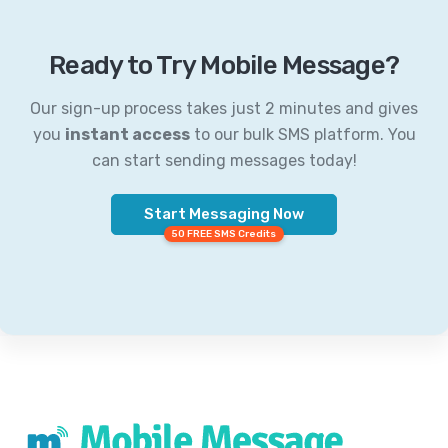
Ready to Try Mobile Message?
Our sign-up process takes just 2 minutes and gives
you
instant access
to our bulk SMS platform. You
can start sending messages today!
Start Messaging Now
50 FREE SMS Credits