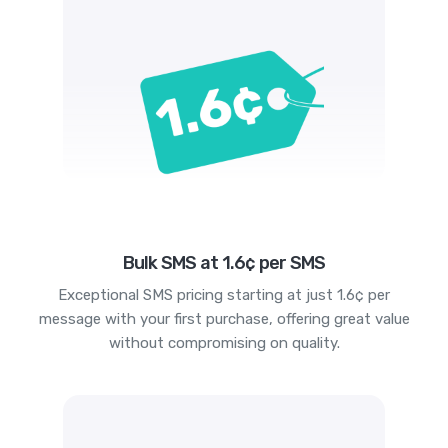
Bulk SMS at 1.6¢ per SMS
Exceptional SMS pricing starting at just 1.6¢ per
message with your first purchase, offering great value
without compromising on quality.