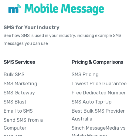
SMS for Your Industry
See how SMS is used in your industry, including example SMS
messages you can use
SMS Services
Pricing & Comparisons
Bulk SMS
SMS Pricing
SMS Marketing
Lowest Price Guarantee
SMS Gateway
Free Dedicated Number
SMS Blast
SMS Auto Top-Up
Email to SMS
Best Bulk SMS Provider
Australia
Send SMS from a
Computer
Sinch MessageMedia vs
Mobile Message