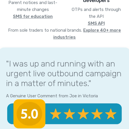
developers
Parent notices and last-
minute changes
OTPs and alerts through
SMS for education
the API
SMS API
From sole traders to national brands.
Explore 40+ more
industries
"I was up and running with an
urgent live outbound campaign
in a matter of minutes."
A Genuine User Comment from Joe in Victoria