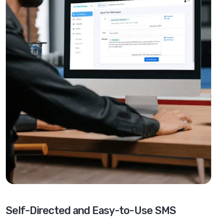
Self-Directed and Easy-to-Use SMS