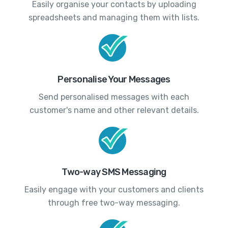
Easily organise your contacts by uploading
spreadsheets and managing them with lists.
Personalise Your Messages
Send personalised messages with each
customer's name and other relevant details.
Two-way SMS Messaging
Easily engage with your customers and clients
through free two-way messaging.