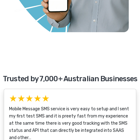
Trusted by 7,000+ Australian Businesses
★★★★★
Mobile Message SMS service is very easy to setup and I sent
my first test SMS and it is preety fast from my experience
at the same time there is very good tracking with the SMS
status and API that can directly be integrated into SAAS
and other…