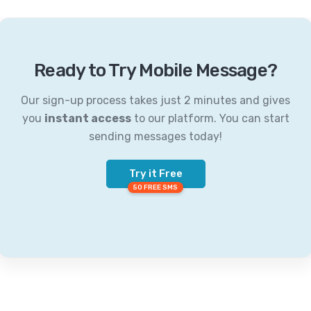
Ready to Try Mobile Message?
Our sign-up process takes just 2 minutes and gives
you
instant access
to our platform. You can start
sending messages today!
Try it Free
50 FREE SMS