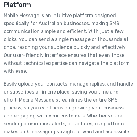
Platform
Mobile Message is an intuitive platform designed
specifically for Australian businesses, making SMS
communication simple and efficient. With just a few
clicks, you can send a single message or thousands at
once, reaching your audience quickly and effectively.
Our user-friendly interface ensures that even those
without technical expertise can navigate the platform
with ease.
Easily upload your contacts, manage replies, and handle
unsubscribes all in one place, saving you time and
effort. Mobile Message streamlines the entire SMS
process, so you can focus on growing your business
and engaging with your customers. Whether you’re
sending promotions, alerts, or updates, our platform
makes bulk messaging straightforward and accessible.