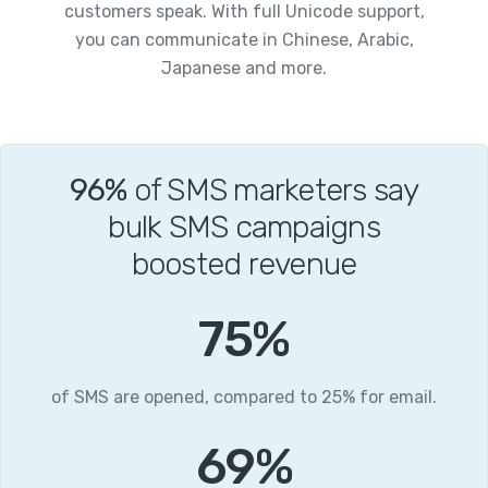
customers speak. With full Unicode support,
you can communicate in Chinese, Arabic,
Japanese and more.
96%
of SMS marketers say
bulk SMS campaigns
boosted revenue
96
%
of SMS are opened, compared to 25% for email.
88
%