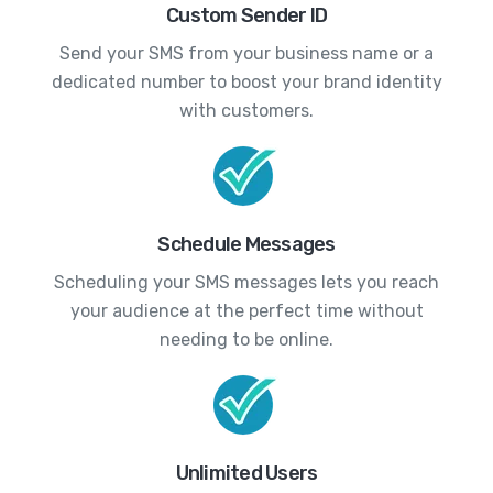
Custom Sender ID
Send your SMS from your business name or a
dedicated number to boost your brand identity
with customers.
Schedule Messages
Scheduling your SMS messages lets you reach
your audience at the perfect time without
needing to be online.
Unlimited Users