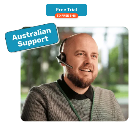
Free Trial
50 FREE SMS