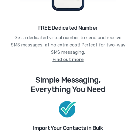
FREE Dedicated Number
Get a dedicated virtual number to send and receive
SMS messages, at no extra cost! Perfect for two-way
SMS messaging.
Find out more
Simple Messaging,
Everything You Need
Import Your Contacts in Bulk