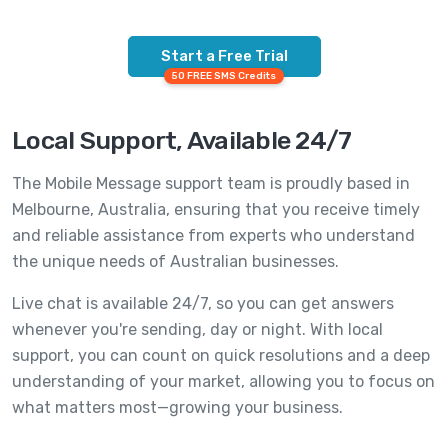
Start a Free Trial
50 FREE SMS Credits
Local Support, Available 24/7
The Mobile Message support team is proudly based in
Melbourne, Australia, ensuring that you receive timely
and reliable assistance from experts who understand
the unique needs of Australian businesses.
Live chat is available 24/7, so you can get answers
whenever you're sending, day or night. With local
support, you can count on quick resolutions and a deep
understanding of your market, allowing you to focus on
what matters most—growing your business.