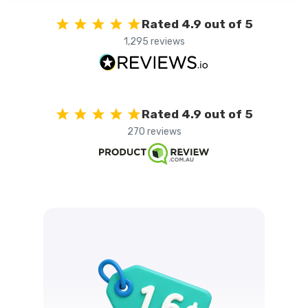
Rated 4.9 out of 5
1,295 reviews
Rated 4.9 out of 5
270 reviews