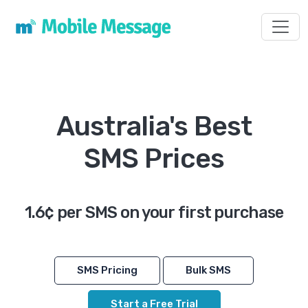
Toggl
Australia's Best
SMS Prices
1.6¢ per SMS on your first purchase
SMS Pricing
Bulk SMS
Start a Free Trial