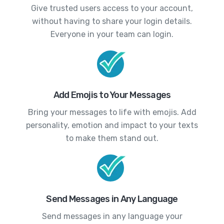
Give trusted users access to your account,
without having to share your login details.
Everyone in your team can login.
Add Emojis to Your Messages
Bring your messages to life with emojis. Add
personality, emotion and impact to your texts
to make them stand out.
Send Messages in Any Language
Send messages in any language your