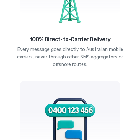
100% Direct-to-Carrier Delivery
Every message goes directly to Australian mobile
carriers, never through other SMS aggregators or
offshore routes.