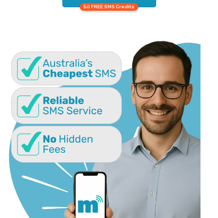
50 FREE SMS Credits