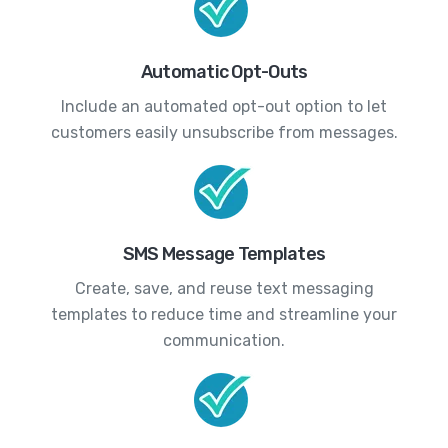
Automatic Opt-Outs
Include an automated opt-out option to let
customers easily unsubscribe from messages.
SMS Message Templates
Create, save, and reuse text messaging
templates to reduce time and streamline your
communication.