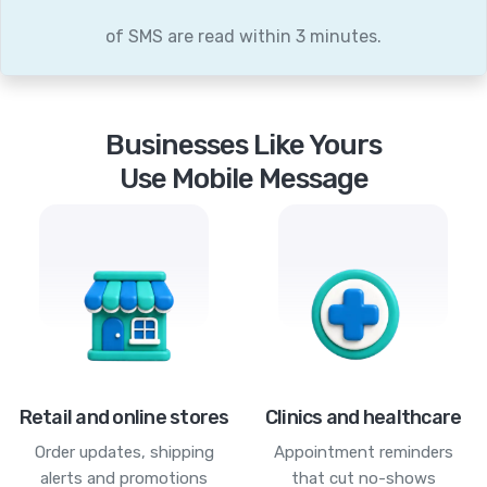
of SMS are read within 3 minutes.
Businesses Like Yours
Use Mobile Message
Retail and online stores
Clinics and healthcare
Order updates, shipping
Appointment reminders
alerts and promotions
that cut no-shows