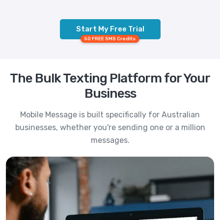
Start My Free Trial
50 FREE SMS Credits
The Bulk Texting Platform for Your
Business
Mobile Message is built specifically for Australian
businesses, whether you're sending one or a million
messages.