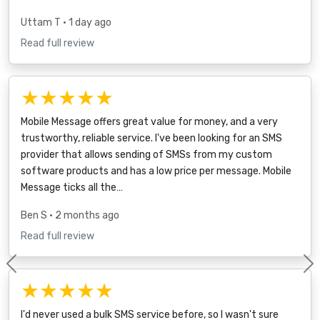
Uttam T
• 1 day ago
Read full review
★★★★★
Mobile Message offers great value for money, and a very
trustworthy, reliable service. I've been looking for an SMS
provider that allows sending of SMSs from my custom
software products and has a low price per message. Mobile
Message ticks all the…
Ben S
• 2 months ago
Read full review
Previous
★★★★★
I'd never used a bulk SMS service before, so I wasn't sure