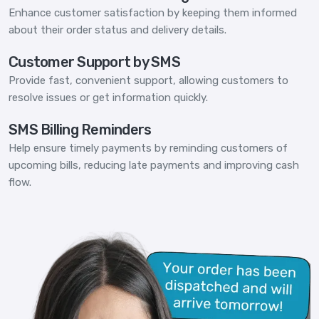
Enhance customer satisfaction by keeping them informed
about their order status and delivery details.
Customer Support by SMS
Provide fast, convenient support, allowing customers to
resolve issues or get information quickly.
SMS Billing Reminders
Help ensure timely payments by reminding customers of
upcoming bills, reducing late payments and improving cash
flow.