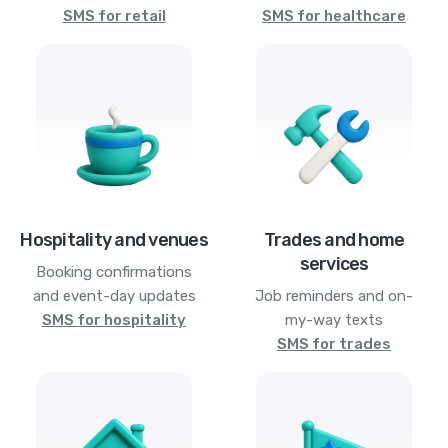
SMS for retail
SMS for healthcare
Hospitality and venues
Trades and home
services
Booking confirmations
and event-day updates
Job reminders and on-
SMS for hospitality
my-way texts
SMS for trades