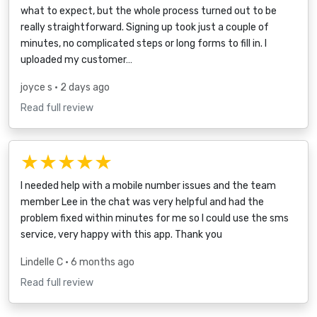
what to expect, but the whole process turned out to be
really straightforward. Signing up took just a couple of
minutes, no complicated steps or long forms to fill in. I
uploaded my customer…
joyce s
• 2 days ago
Read full review
★★★★★
I needed help with a mobile number issues and the team
member Lee in the chat was very helpful and had the
problem fixed within minutes for me so I could use the sms
service, very happy with this app. Thank you
Lindelle C
• 6 months ago
Read full review