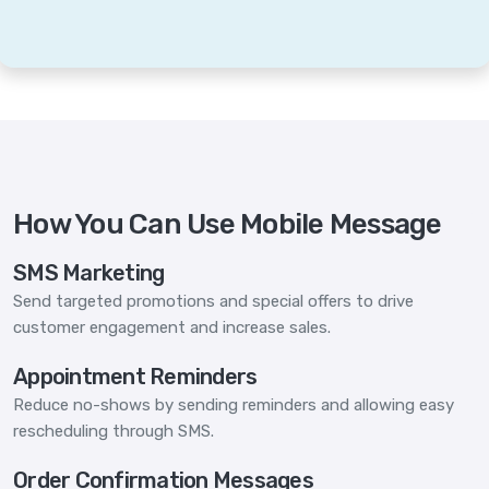
How You Can Use Mobile Message
SMS Marketing
Send targeted promotions and special offers to drive
customer engagement and increase sales.
Appointment Reminders
Reduce no-shows by sending reminders and allowing easy
rescheduling through SMS.
Order Confirmation Messages