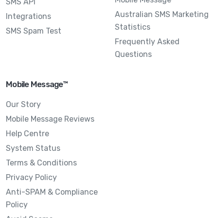
SMS API
Australian SMS Marketing
Integrations
Statistics
SMS Spam Test
Frequently Asked
Questions
Mobile Message™
Our Story
Mobile Message Reviews
Help Centre
System Status
Terms & Conditions
Privacy Policy
Anti-SPAM & Compliance
Policy