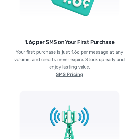
1.6¢ per SMS on Your First Purchase
Your first purchase is just 1.6¢ per message at any
volume, and credits never expire. Stock up early and
enjoy lasting value.
SMS Pricing