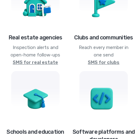
Real estate agencies
Clubs and communities
Inspection alerts and
Reach every member in
open-home follow-ups
one send
SMS for real estate
SMS for clubs
Schools and education
Software platforms and